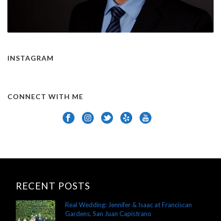
INSTAGRAM
CONNECT WITH ME
RECENT POSTS
Real Wedding: Jennifer & Isaac at Franciscan
Gardens, San Juan Capistrano