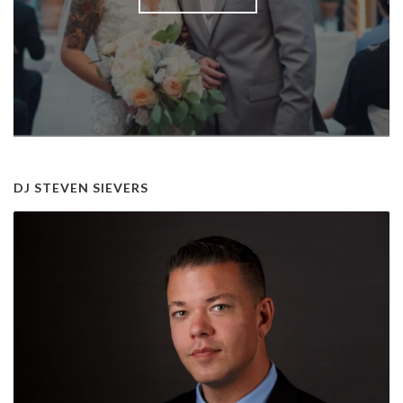
DJ STEVEN SIEVERS