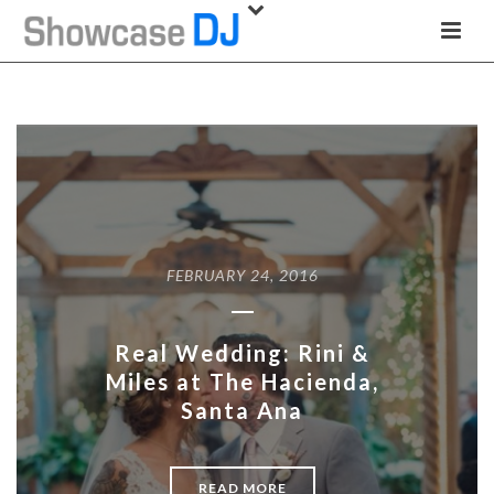
FEBRUARY 24, 2016
Real Wedding: Rini &
Miles at The Hacienda,
Santa Ana
READ MORE