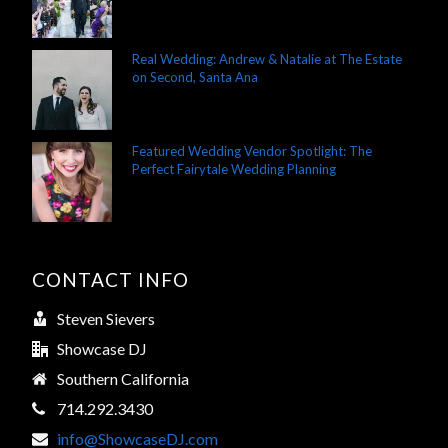
Real Wedding: Andrew & Natalie at The Estate
on Second, Santa Ana
Featured Wedding Vendor Spotlight: The
Perfect Fairytale Wedding Planning
CONTACT INFO
Steven Sievers
Showcase DJ
Southern California
714.292.3430
info@ShowcaseDJ.com