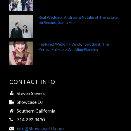
Real Wedding: Andrew & Natalie at The Estate
on Second, Santa Ana
Featured Wedding Vendor Spotlight: The
Perfect Fairytale Wedding Planning
CONTACT INFO
Steven Sievers
Showcase DJ
Southern California
714.292.3430
info@ShowcaseDJ.com