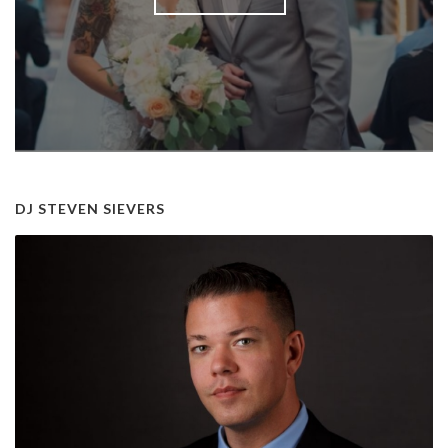
DJ STEVEN SIEVERS