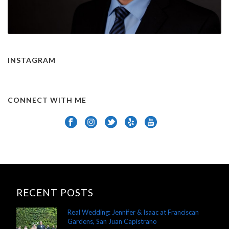
INSTAGRAM
CONNECT WITH ME
RECENT POSTS
Real Wedding: Jennifer & Isaac at Franciscan
Gardens, San Juan Capistrano