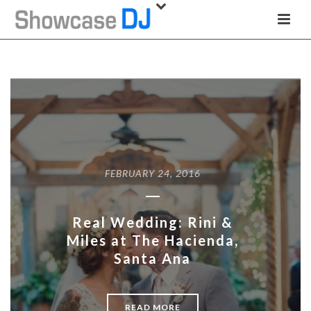
FEBRUARY 24, 2016
Real Wedding: Rini &
Miles at The Hacienda,
Santa Ana
READ MORE