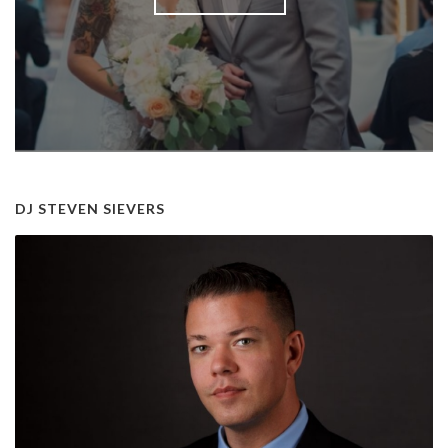
DJ STEVEN SIEVERS