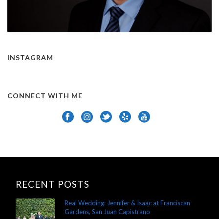
INSTAGRAM
CONNECT WITH ME
RECENT POSTS
Real Wedding: Jennifer & Isaac at Franciscan
Gardens, San Juan Capistrano