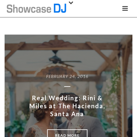
FEBRUARY 24, 2016
Real Wedding: Rini &
Miles at The Hacienda,
Santa Ana
READ MORE