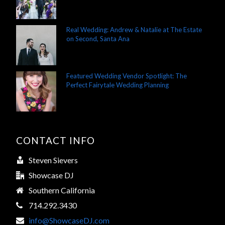
Real Wedding: Andrew & Natalie at The Estate
on Second, Santa Ana
Featured Wedding Vendor Spotlight: The
Perfect Fairytale Wedding Planning
CONTACT INFO
Steven Sievers
Showcase DJ
Southern California
714.292.3430
info@ShowcaseDJ.com